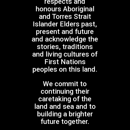
respects and
honours Aboriginal
2018 Reports
and Torres Strait
Islander Elders past,
2018 Annual Report
present and future
and acknowledge the
No products in the cart.
Download PDF
stories, traditions
2018 Finance Report
and living cultures of
GO TO SHOP
First Nations
Download PDF
peoples on this land.
We commit to
2017 Reports
continuing their
caretaking of the
2017 Annual Report
land and sea and to
building a brighter
Download PDF
future together.
2017 Finance Report