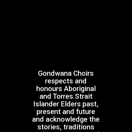
Gondwana Choirs
respects and
honours Aboriginal
and Torres Strait
Islander Elders past,
present and future
and acknowledge the
GONDWANA CHOIRS DARK BLUE
stories, traditions
POLO