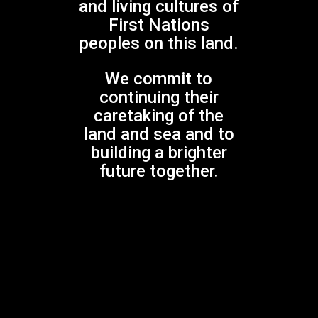
and living cultures of
$
30.00
First Nations
peoples on this land.
We commit to
continuing their
caretaking of the
land and sea and to
building a brighter
future together.