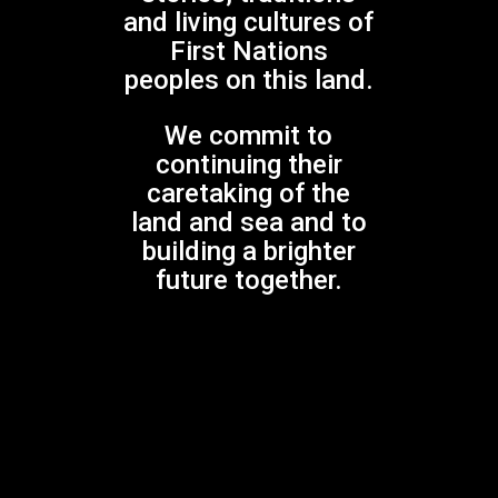
and living cultures of
Play Video
First Nations
peoples on this land.
We commit to
continuing their
caretaking of the
land and sea and to
building a brighter
SOUNDS OF THE WORLD
future together.
Gondwana World Choral Festival