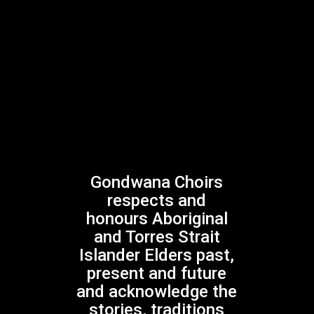
Play Video
BIRINYI
Gondwana Indigenous Children’s Choir
Play Video
Play Video
BUDA:DJI
Gondwana Indigenous Children’s Choir
Play Video
Gondwana Choirs
Play Video
respects and
honours Aboriginal
STORMBIRD
and Torres Strait
Gondwana Indigenous Children’s Choir
Islander Elders past,
Play Video
present and future
and acknowledge the
stories, traditions