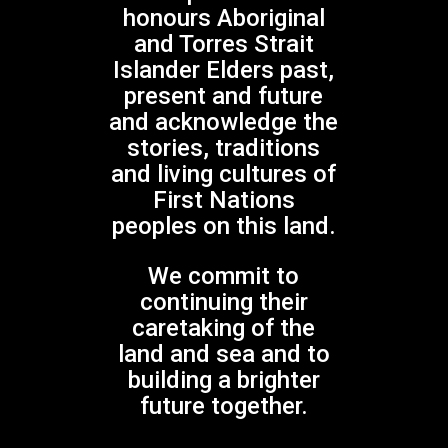
$80 Full Price
honours Aboriginal
$50 Concession
and Torres Strait
Islander Elders past,
present and future
and acknowledge the
stories, traditions
and living cultures of
First Nations
peoples on this land.
Previous Post
We commit to
National Choral School Concerts
continuing their
2016
caretaking of the
land and sea and to
building a brighter
future together.