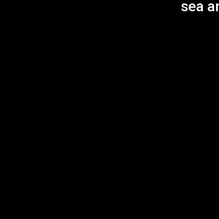
sea an
Annual Giving
Donations
Innovations Patron
Our Song