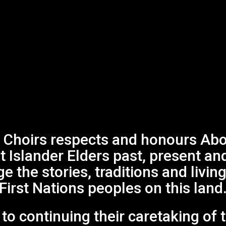
Choirs respects and honours Abor
it Islander Elders past, present an
 the stories, traditions and living
First Nations peoples on this land
o continuing their caretaking of 