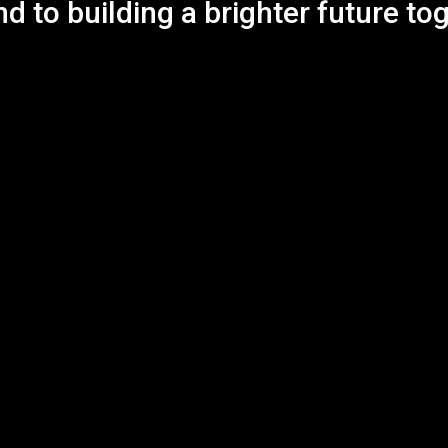
d to building a brighter future to
s
CONTACT INFO
E-