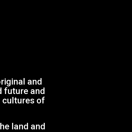
iginal and
No products in the cart.
d future and
 cultures of
GO TO SHOP
.
the land and