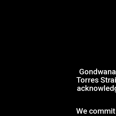
Gondwana 
Torres Stra
acknowledge
We commit t