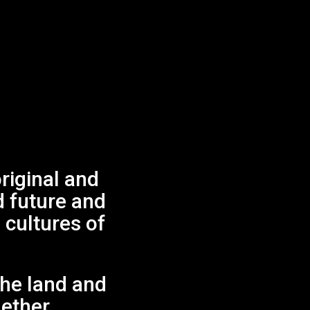
iginal and
d future and
 cultures of
.
the land and
gether.