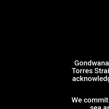
Gondwana 
Torres Stra
acknowledge
We commit t
sea an