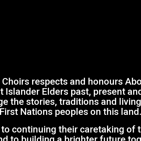
Choirs respects and honours Abor
it Islander Elders past, present an
 the stories, traditions and living
First Nations peoples on this land
o continuing their caretaking of 
Events
d to building a brighter future to