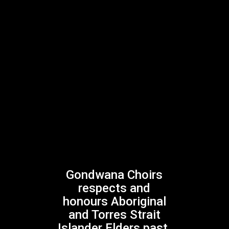
Previous Post
Southern Lights, Northern Lights
Gondwana Choirs
respects and
Next Post
honours Aboriginal
Experience the Buzz
and Torres Strait
Islander Elders past,