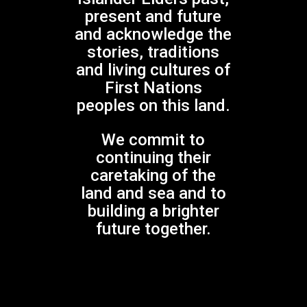
present and future
and acknowledge the
No products in the cart.
stories, traditions
and living cultures of
GO TO SHOP
First Nations
peoples on this land.
We commit to
continuing their
Gondwana Choirs is supported by the
NSW Government through Create NSW
caretaking of the
land and sea and to
building a brighter
future together.
Gondwana Choirs is assisted by the Australian
Government through Creative Australia, its principal
arts funding and advisory body