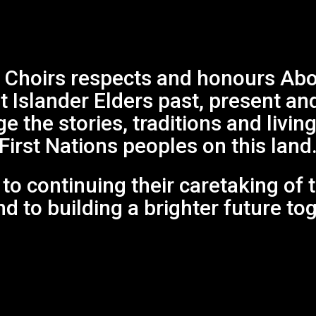
10657-
PB210662-
4x768
1024x925
Choirs respects and honours Abor
it Islander Elders past, present an
 the stories, traditions and living
First Nations peoples on this land
10606-
PB210623-
o continuing their caretaking of 
4x768
1024x768
d to building a brighter future to
10669-
PB210680-
4x768
1024x768