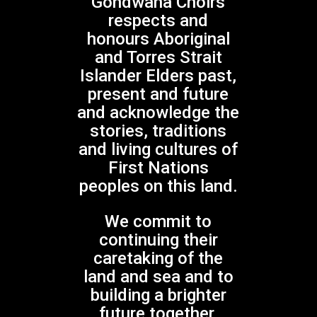
Gondwana Choirs
respects and
honours Aboriginal
and Torres Strait
Islander Elders past,
present and future
and acknowledge the
stories, traditions
and living cultures of
First Nations
peoples on this land.
We commit to
continuing their
caretaking of the
land and sea and to
building a brighter
future together.
Gondwana Choirs is supported by the