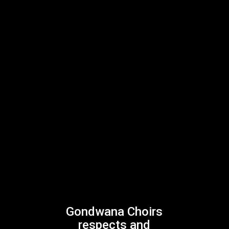
Gondwana Choirs
respects and