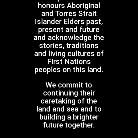
honours Aboriginal
Sydney Children's Choir
and Torres Strait
Experience the
Islander Elders past,
Buzz
present and future
and acknowledge the
No products in the cart.
stories, traditions
and living cultures of
GO TO SHOP
First Nations
peoples on this land.
We commit to
continuing their
caretaking of the
Gondwana Choirs is supported by the
land and sea and to
NSW Government through Create NSW
building a brighter
future together.