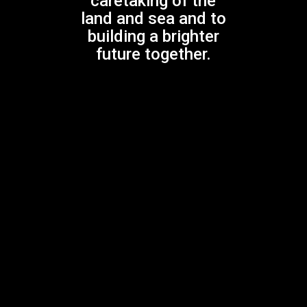
caretaking of the
land and sea and to
building a brighter
Previous Post
future together.
DON BANKS MUSIC AWARD
Next Post
Southern Lights, Northern Lights