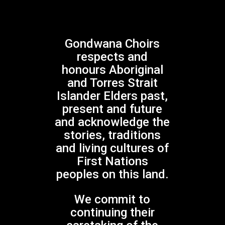
Elizabeth Scott Conductor, Latitude 34
Elizabeth Vierboom Conductor, Junior Gondwana
Annie Kwok Conductor, Junior Gondwana
Celia Christmass Conductor, Chorus Novus
Gondwana Choirs
Jem Harding Conductor, Chorus Novus & Chorus
respects and
Iuventus
honours Aboriginal
Chris Burcin Conductor, Chorus Iuventus
and Torres Strait
Gondwana National Choral School also includes
programs for emerging conductors and composers.
Islander Elders past,
Your invitation is extended on Monday 16 January at
present and future
7pm to attend an in-house workshop of compositions
and acknowledge the
No products in the cart.
written especially for the resident ensembles during the
stories, traditions
past week.
and living cultures of
GO TO SHOP
First Nations
peoples on this land.
We commit to
continuing their