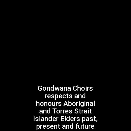
Gondwana Choirs is supported by the
NSW Government through Create NSW
Gondwana Choirs
Gondwana Choirs is assisted by the Australian
respects and
Government through Creative Australia, its principal
honours Aboriginal
arts funding and advisory body
and Torres Strait
Islander Elders past,
present and future
Facebook
Instagram
Twitter
YouTube
Mail