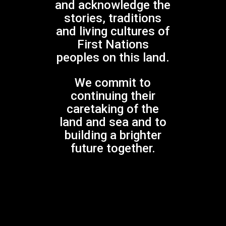
and acknowledge the
stories, traditions
and living cultures of
First Nations
CONTACT INFO
peoples on this land.
Wharf 4, 15 Hickson Road, Dawes Point NSW 2000
We commit to
info@gondwana.org.au
continuing their
+61 2 8274 7000
caretaking of the
land and sea and to
Gondwana Choirs is registered as a charity with the
building a brighter
Australian Charities and Not-for-profits Commission
future together.
(ACNC). Eligible tax-deductible donations have
Deductible Gift Recipient (DGR) status with the
Australian Tax Office.
E-NEWS SIGNUP