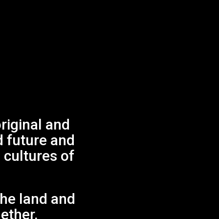
List
Month
Day
FIND EVENTS
Views
Navigation
Next Day
iginal and
d future and
 cultures of
.
the land and
gether.