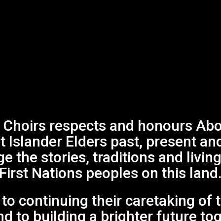
Choirs respects and honours Abor
it Islander Elders past, present an
 the stories, traditions and living
First Nations peoples on this land
o continuing their caretaking of 
d to building a brighter future to