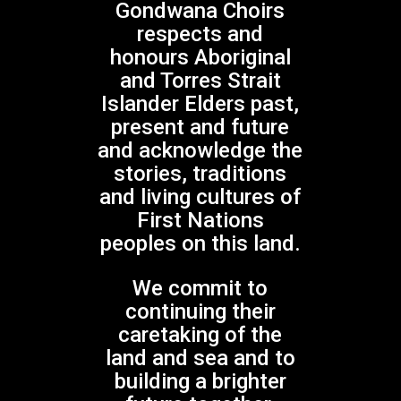
Gondwana Choirs
Gondwana Choirs is supported by the
respects and
NSW Government through Create NSW
honours Aboriginal
and Torres Strait
Islander Elders past,
present and future
and acknowledge the
Gondwana Choirs is assisted by the Australian
stories, traditions
Government through Creative Australia, its principal
and living cultures of
arts funding and advisory body
First Nations
peoples on this land.
Facebook
Instagram
Twitter
YouTube
Mail
We commit to
continuing their
caretaking of the
land and sea and to
CONTACT INFO
building a brighter