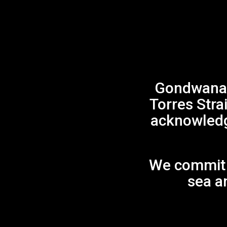
Gondwana 
Torres Stra
acknowledge
We commit t
sea an