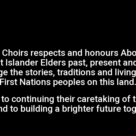
Choirs respects and honours Abor
it Islander Elders past, present an
 the stories, traditions and living
First Nations peoples on this land
o continuing their caretaking of 
d to building a brighter future to